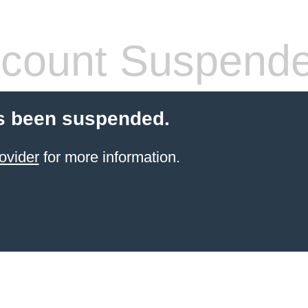
count Suspend
s been suspended.
ovider
for more information.