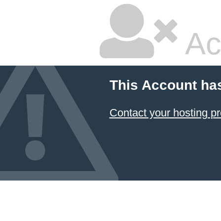
Ac
This Account ha
Contact your hosting pr