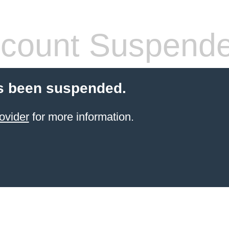
count Suspend
s been suspended.
ovider
for more information.