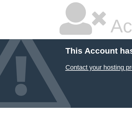
Ac
This Account ha
Contact your hosting pr