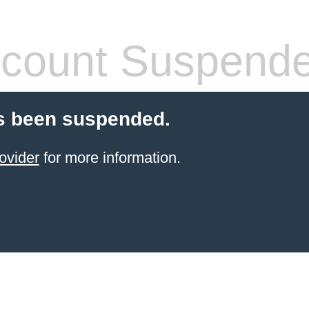
count Suspend
s been suspended.
ovider
for more information.