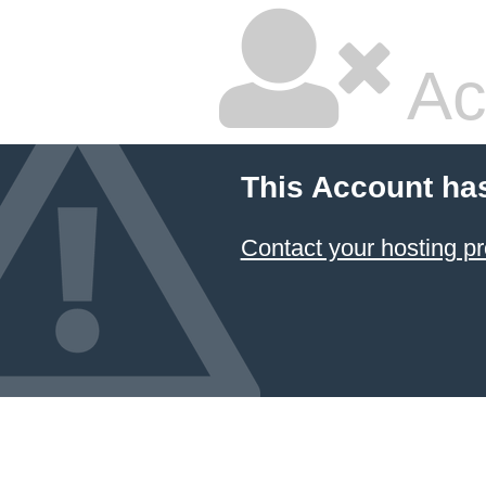
Ac
This Account ha
Contact your hosting pr