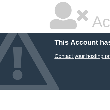
Ac
This Account ha
Contact your hosting pr