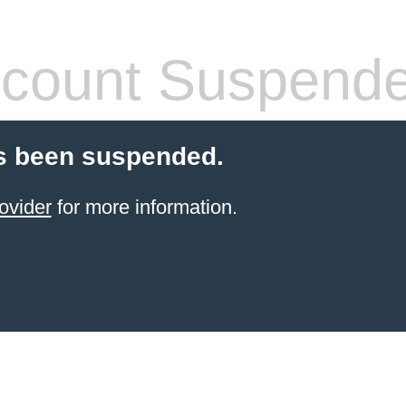
count Suspend
s been suspended.
ovider
for more information.